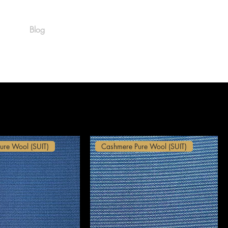
Blog
Est. 1986
ure Wool (SUIT)
Cashmere Pure Wool (SUIT)