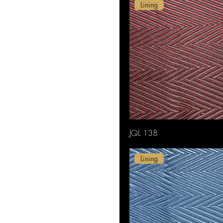
Purple
Lining
Red
White
JQL 138
Lining