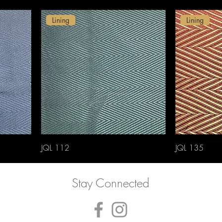
Lining
Lining
JQL 112
JQL 135
Stay Connected