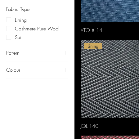
Fabric Type
Lining
Cashmere Pure Wool
VTO # 14
Suit
Lining
Pattern
herringbone
Colour
Black
Blue
Brown
Green
Lustrous
Orange
JQL 140
Pink