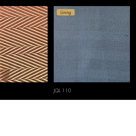
Lining
JQL 110