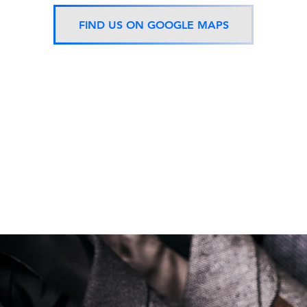
FIND US ON GOOGLE MAPS
Now located 5 mins from
BTS Asok Station
ONLY ONE BRANCH
Soi Sukhumvit 18 Khlong Toei Nua Watthana, Bangkok 10110.
george@georgetailor.com
| Tel: +668 1732 1622