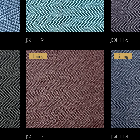
JQL 119
JQL 116
Lining
Lining
JQL 115
JQL 114