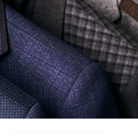
© 1986 - 2025 George Custom Tailors. All Rights Reserved.