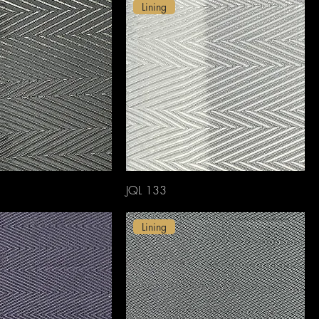
Lining
JQL 133
Lining