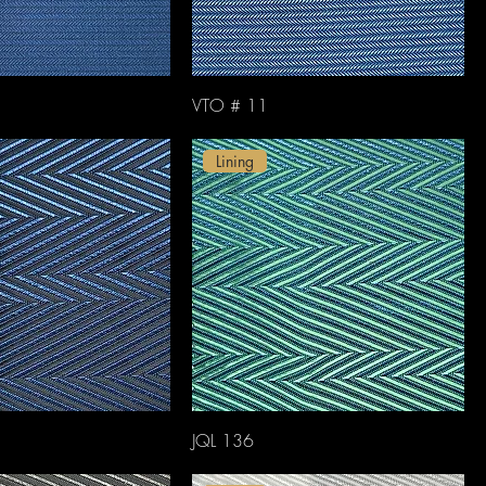
VTO # 11
Lining
JQL 136