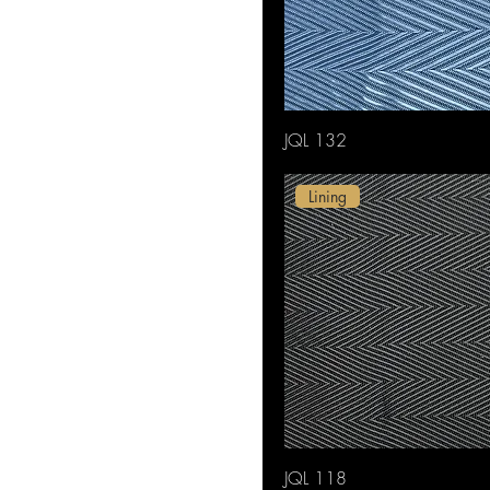
JQL 132
Lining
JQL 118