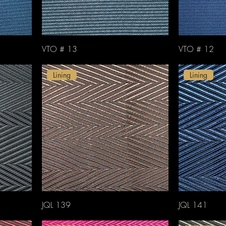
VTO # 13
VTO # 12
Lining
Lining
JQL 139
JQL 141