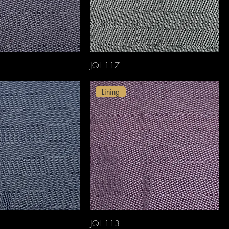
JQL 117
Lining
JQL 113