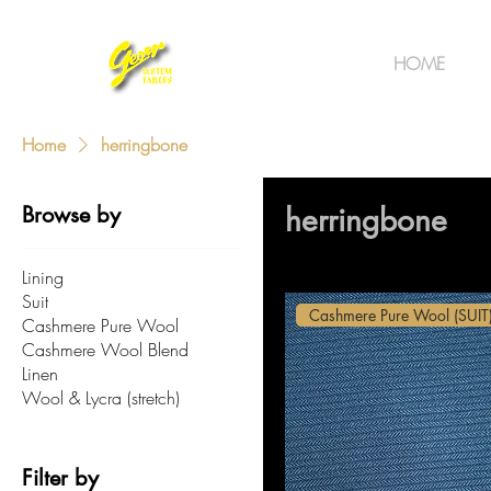
HOME
Home
herringbone
Browse by
herringbone
Lining
Suit
Cashmere Pure Wool (SUIT
Cashmere Pure Wool
Cashmere Wool Blend
Linen
Wool & Lycra (stretch)
Filter by