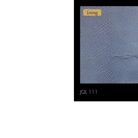
Lining
JQL 111