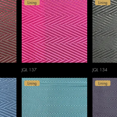
Lining
Lining
JQL 137
JQL 134
Lining
Lining