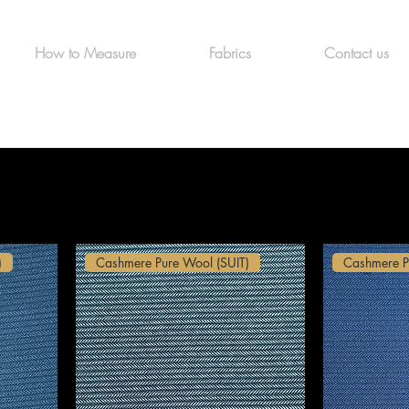
How to Measure
Fabrics
Contact us
)
Cashmere Pure Wool (SUIT)
Cashmere P