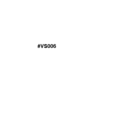
#VS006