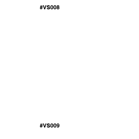
#VS008
#VS009