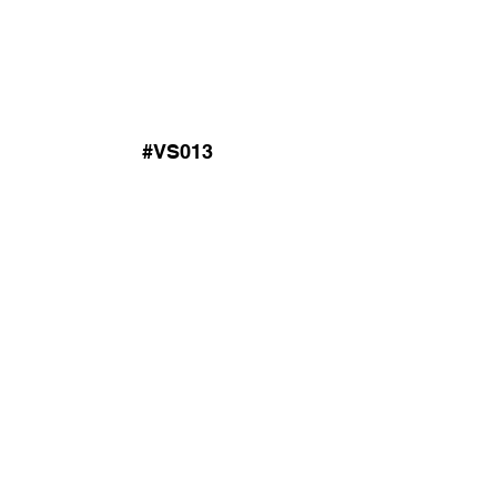
#VS013