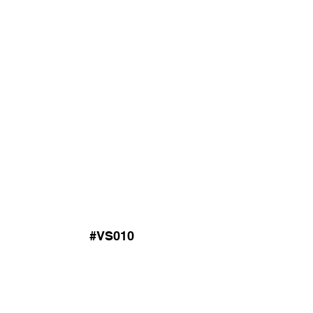
#VS010