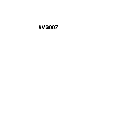
#VS007