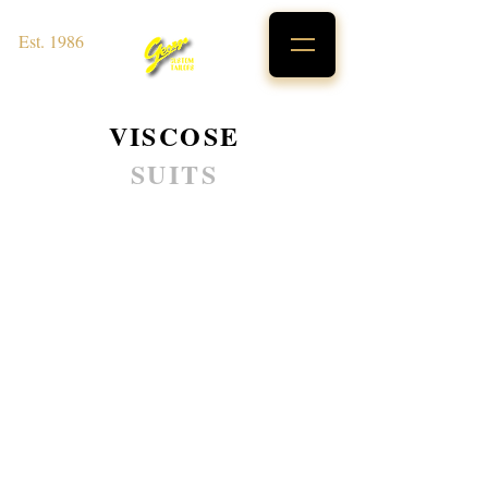
Est. 1986
VISCOSE
SUITS