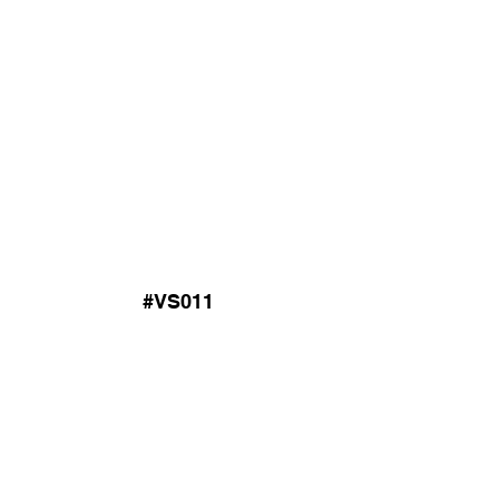
#VS011