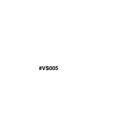
#VS005