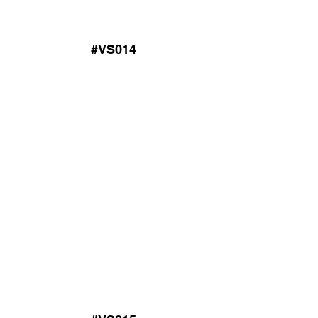
#VS014