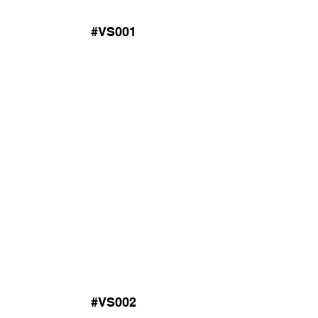
#VS001
#VS002