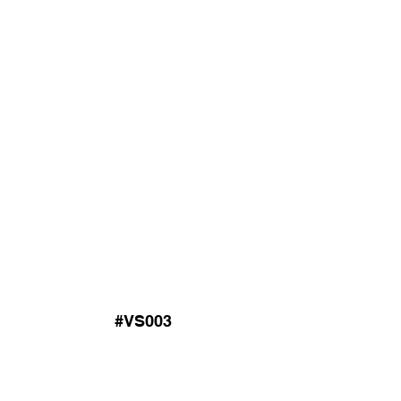
#VS003