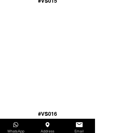
#VS015
#VS016
WhatsApp
Address
Email