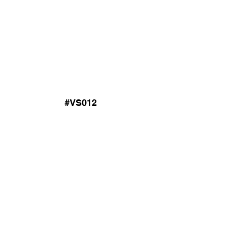
#VS012