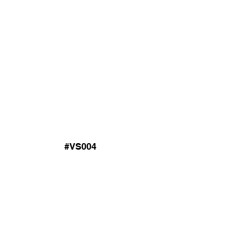
#VS004