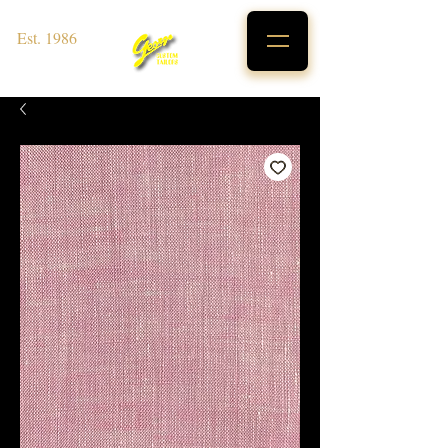
Est. 1986