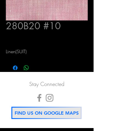
280B20 #10
Linen(SUIT)
Stay Connected
FIND US ON GOOGLE MAPS