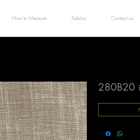
How to Measure
Fabrics
Contact us
280B20 
A