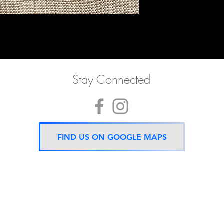
Stay Connected
FIND US ON GOOGLE MAPS
Now located 5 mins from
BTS Asok Station
ONLY ONE BRANCH