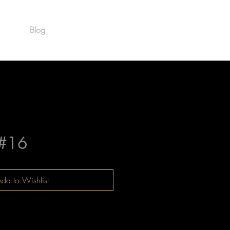
Blog
Est. 1986
#16
dd to Wishlist