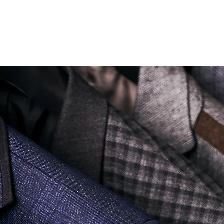
Soi Sukhumvit 18 Khlong Toei Nua Watthana, Bangkok 10110.
george@georgetailor.com
| Tel: +668 1732 1622