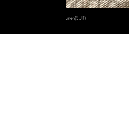
Linen(SUIT)