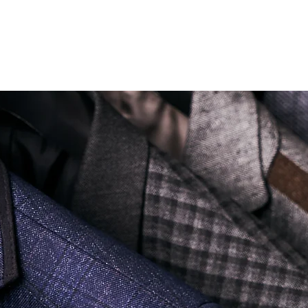
Soi Sukhumvit 18 Khlong Toei Nua Watthana, Bangkok 10110.
george@georgetailor.com
| Tel: +668 1732 1622