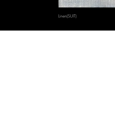
Linen(SUIT)