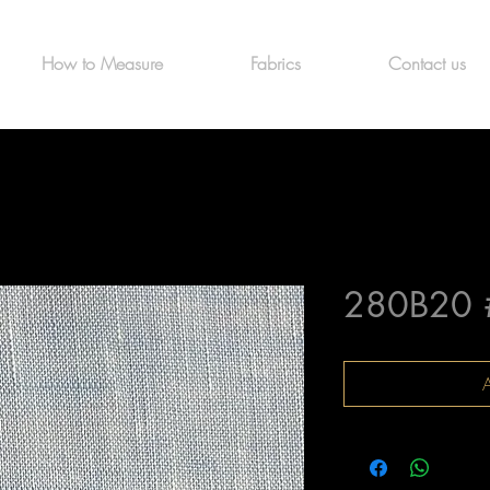
How to Measure
Fabrics
Contact us
280B20 
A