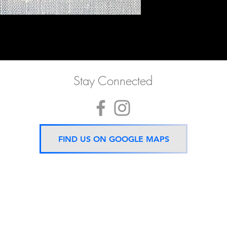
Stay Connected
FIND US ON GOOGLE MAPS
Now located 5 mins from
BTS Asok Station
ONLY ONE BRANCH