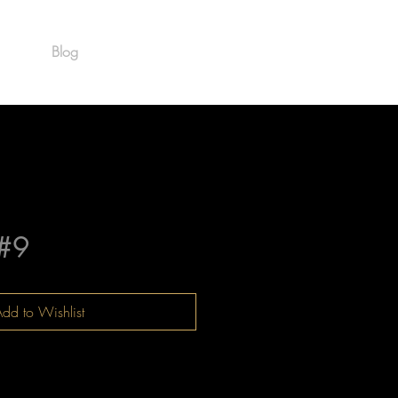
Blog
Est. 1986
#9
dd to Wishlist