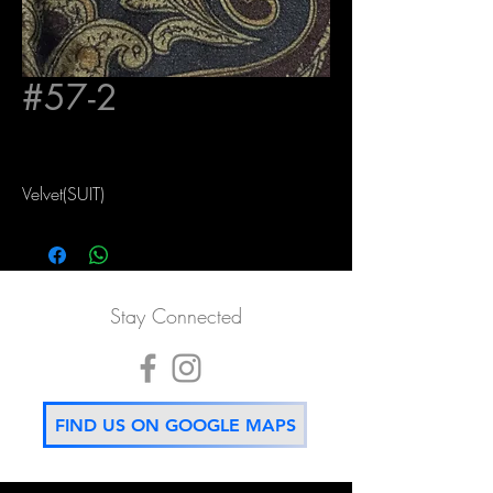
#57-2
Velvet(SUIT)
Stay Connected
FIND US ON GOOGLE MAPS