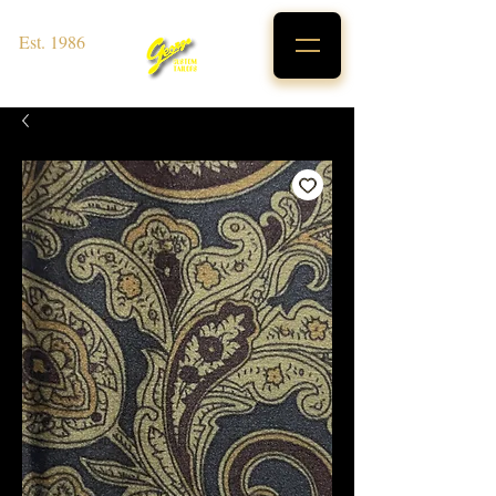
Est. 1986