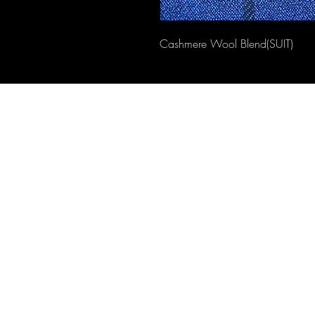
Cashmere Wool Blend(SUIT)