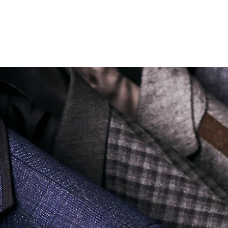
Soi Sukhumvit 18 Khlong Toei Nua Watthana, Bangkok 10110.
george@georgetailor.com
| Tel: +668 1732 1622