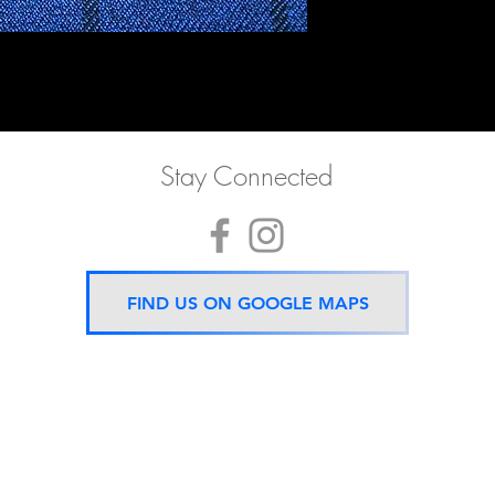
Stay Connected
FIND US ON GOOGLE MAPS
Now located 5 mins from
BTS Asok Station
ONLY ONE BRANCH