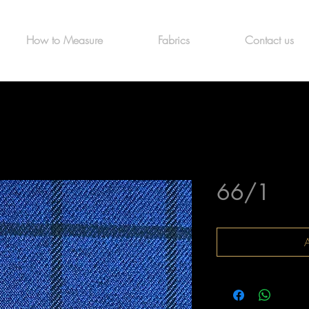
How to Measure
Fabrics
Contact us
66/1
A