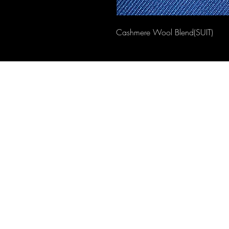
Cashmere Wool Blend(SUIT)