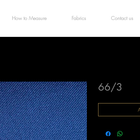
How to Measure
Fabrics
Contact us
66/3
A