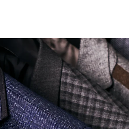
Soi Sukhumvit 18 Khlong Toei Nua Watthana, Bangkok 10110.
george@georgetailor.com
| Tel: +668 1732 1622