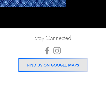
Stay Connected
FIND US ON GOOGLE MAPS
Now located 5 mins from
BTS Asok Station
ONLY ONE BRANCH