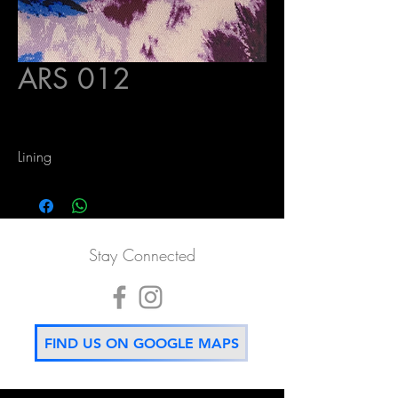
ARS 012
Lining
Stay Connected
FIND US ON GOOGLE MAPS