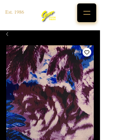
Est. 1986