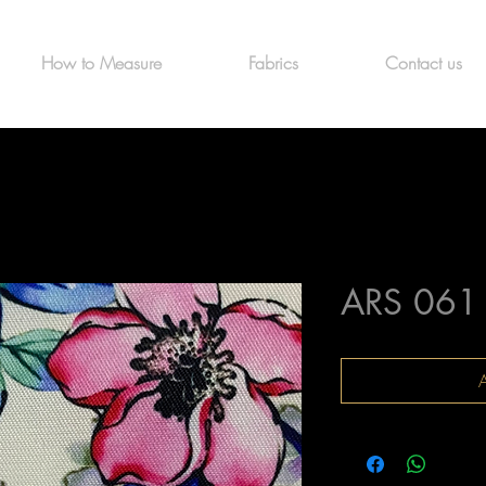
How to Measure
Fabrics
Contact us
ARS 061
A