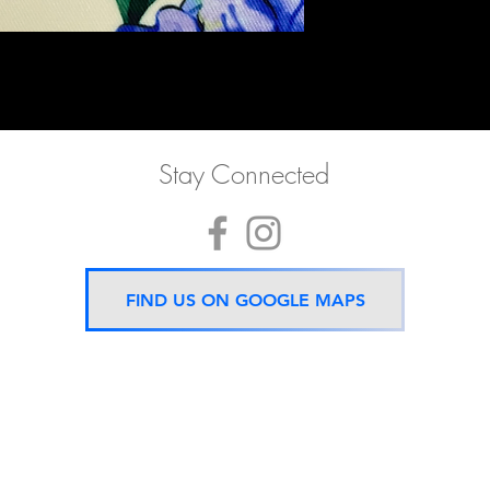
Stay Connected
FIND US ON GOOGLE MAPS
Now located 5 mins from
BTS Asok Station
ONLY ONE BRANCH