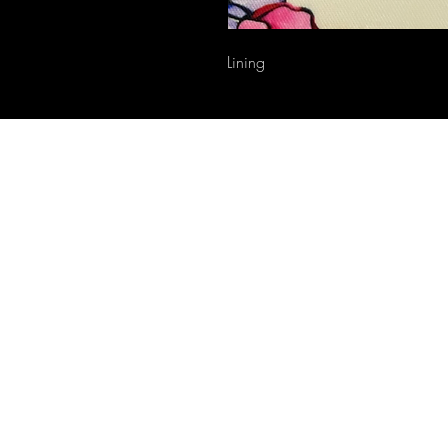
Lining