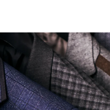
Soi Sukhumvit 18 Khlong Toei Nua Watthana, Bangkok 10110.
george@georgetailor.com
| Tel: +668 1732 1622