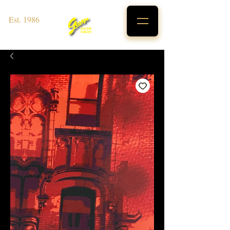
Est. 1986