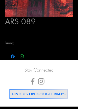
ARS 089
Lining
Stay Connected
FIND US ON GOOGLE MAPS