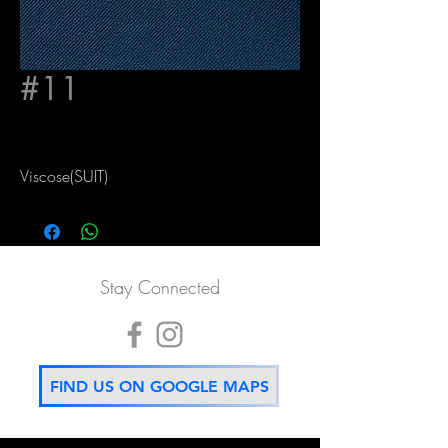
#11
Viscose(SUIT)
Stay Connected
FIND US ON GOOGLE MAPS