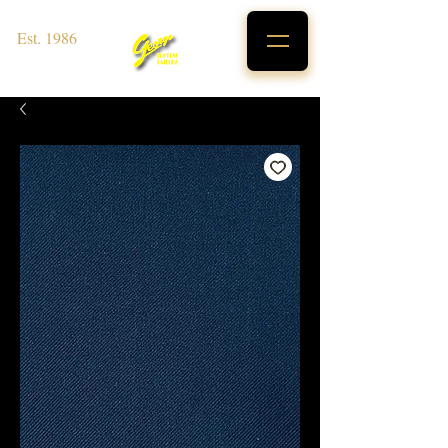
Est. 1986