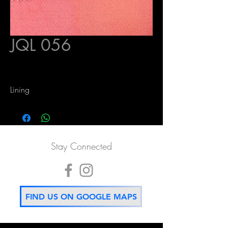
JQL 056
Lining
Stay Connected
FIND US ON GOOGLE MAPS