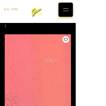
Est. 1986