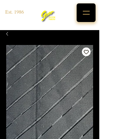
Est. 1986