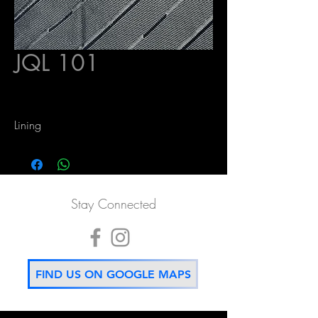
JQL 101
Lining
Stay Connected
FIND US ON GOOGLE MAPS