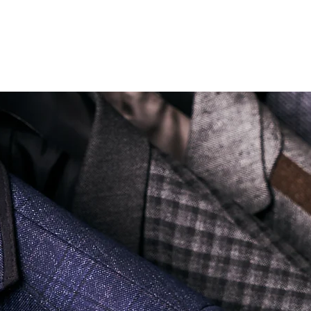
Soi Sukhumvit 18 Khlong Toei Nua Watthana, Bangkok 10110.
george@georgetailor.com
| Tel: +668 1732 1622