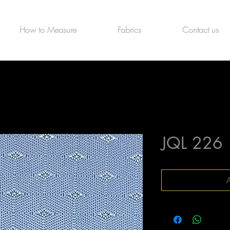
How to Measure
Fabrics
Contact us
JQL 226
A