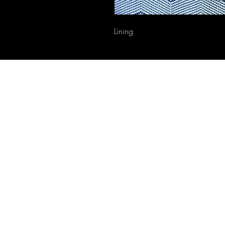
Lining