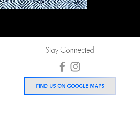
Stay Connected
FIND US ON GOOGLE MAPS
Now located 5 mins from
BTS Asok Station
ONLY ONE BRANCH