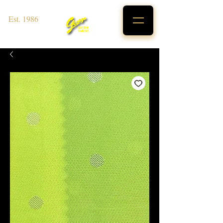
Est. 1986