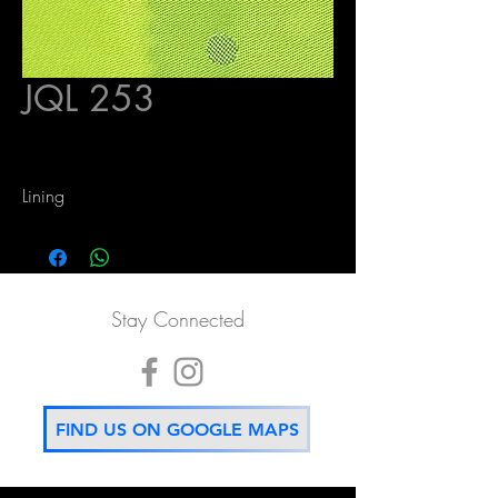
JQL 253
Lining
Stay Connected
FIND US ON GOOGLE MAPS