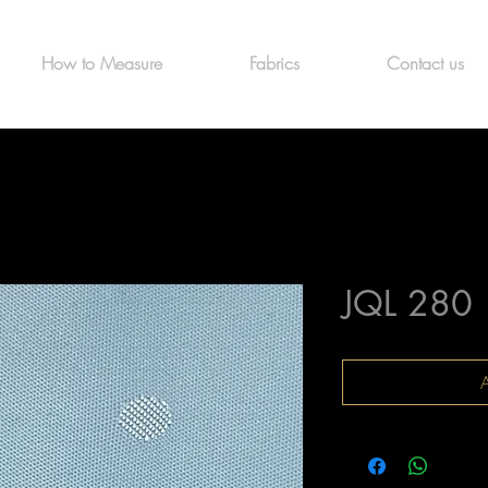
How to Measure
Fabrics
Contact us
JQL 280
A