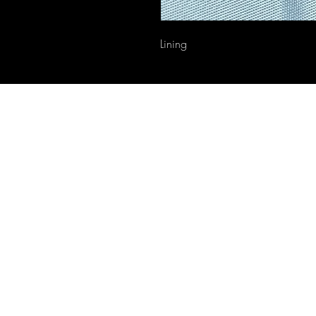
Lining