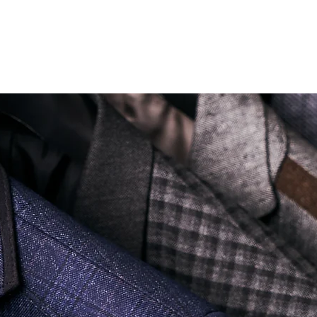
Soi Sukhumvit 18 Khlong Toei Nua Watthana, Bangkok 10110.
george@georgetailor.com
| Tel: +668 1732 1622