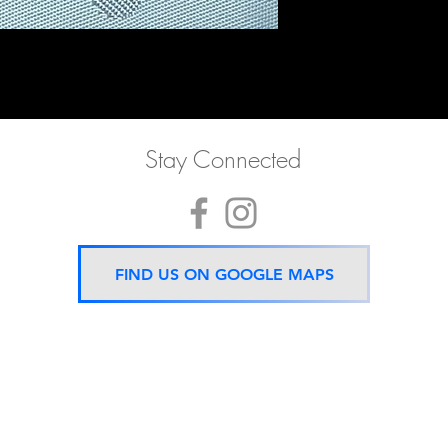
Stay Connected
FIND US ON GOOGLE MAPS
Now located 5 mins from
BTS Asok Station
ONLY ONE BRANCH