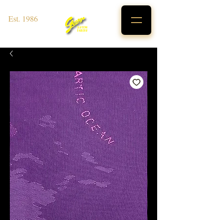
Est. 1986