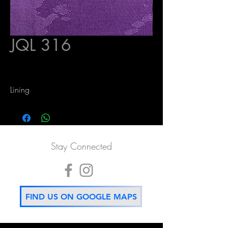
JQL 316
Lining
Stay Connected
FIND US ON GOOGLE MAPS