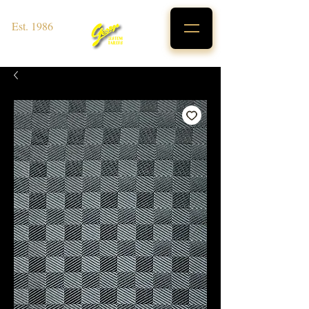
Est. 1986