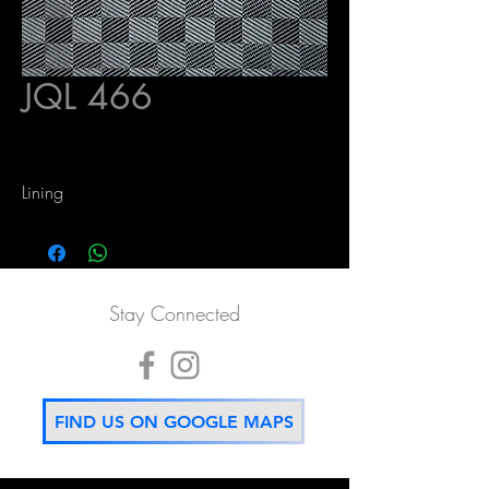
JQL 466
Lining
Stay Connected
FIND US ON GOOGLE MAPS