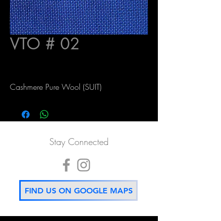
VTO # 02
Cashmere Pure Wool (SUIT)
Stay Connected
FIND US ON GOOGLE MAPS