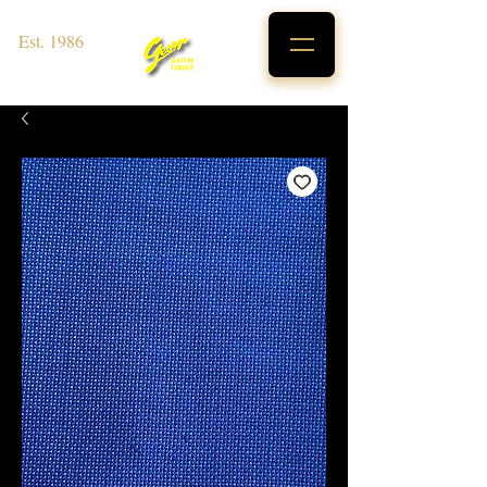
Est. 1986