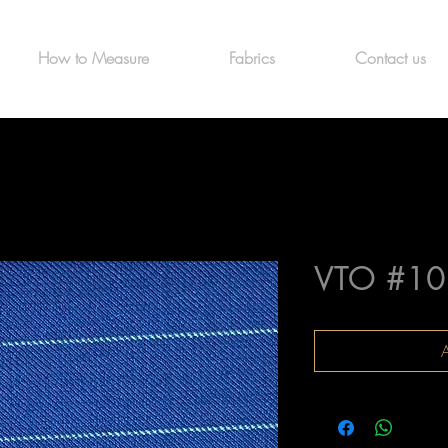
How to Measure
Fabrics
Contact us
VTO #10
A