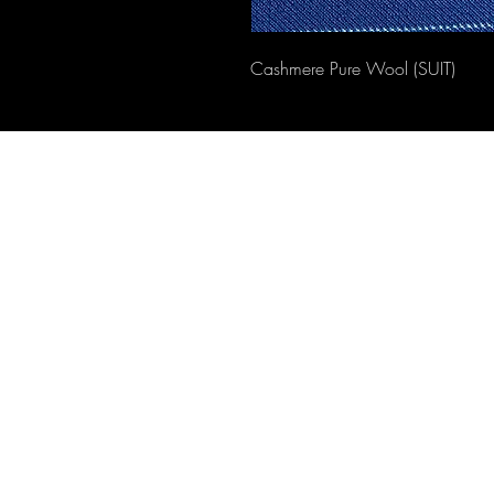
Cashmere Pure Wool (SUIT)