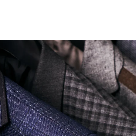
Soi Sukhumvit 18 Khlong Toei Nua Watthana, Bangkok 10110.
george@georgetailor.com
| Tel: +668 1732 1622