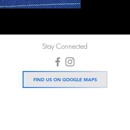
Stay Connected
FIND US ON GOOGLE MAPS
Now located 5 mins from
BTS Asok Station
ONLY ONE BRANCH