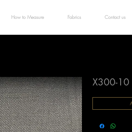
How to Measure
Fabrics
Contact us
X300-10
A