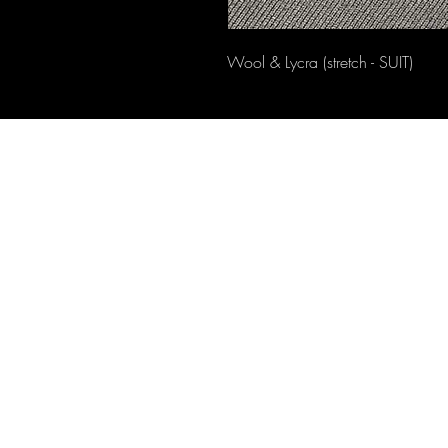
Wool & Lycra (stretch - SUIT)