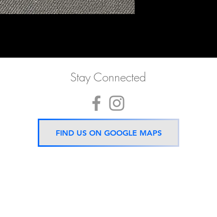
Stay Connected
FIND US ON GOOGLE MAPS
Now located 5 mins from
BTS Asok Station
ONLY ONE BRANCH