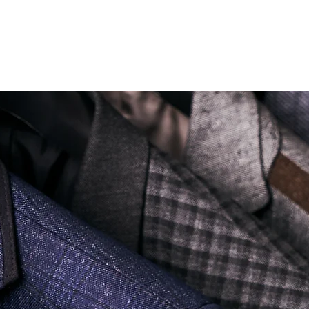
Soi Sukhumvit 18 Khlong Toei Nua Watthana, Bangkok 10110.
george@georgetailor.com
| Tel: +668 1732 1622