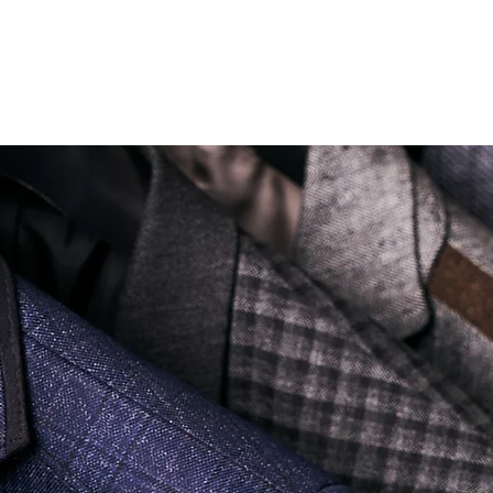
Soi Sukhumvit 18 Khlong Toei Nua Watthana, Bangkok 10110.
george@georgetailor.com
| Tel: +668 1732 1622