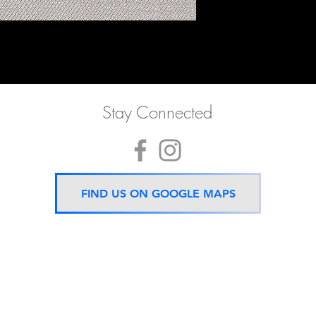
Stay Connected
FIND US ON GOOGLE MAPS
Now located 5 mins from
BTS Asok Station
ONLY ONE BRANCH