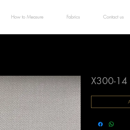
How to Measure
Fabrics
Contact us
X300-14
A