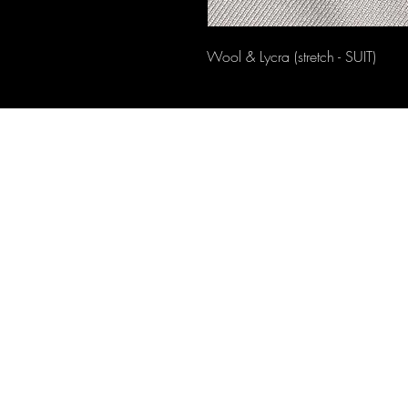
Wool & Lycra (stretch - SUIT)