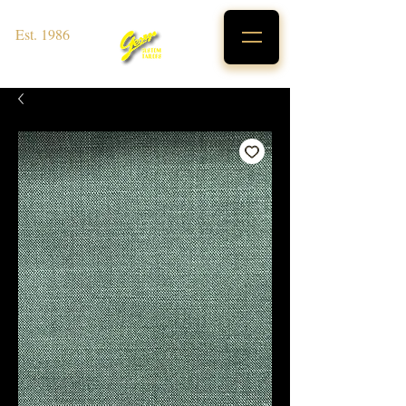
Est. 1986