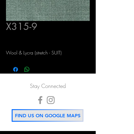
X315-9
Wool & Lycra (stretch - SUIT)
Stay Connected
FIND US ON GOOGLE MAPS