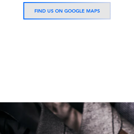
FIND US ON GOOGLE MAPS
Now located 5 mins from
BTS Asok Station
ONLY ONE BRANCH
Soi Sukhumvit 18 Khlong Toei Nua Watthana, Bangkok 10110.
george@georgetailor.com
| Tel: +668 1732 1622