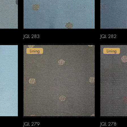
JQL 283
JQL 282
Lining
Lining
JQL 279
JQL 278