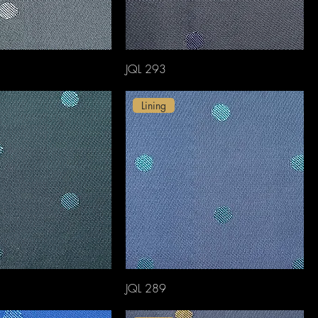
JQL 293
Lining
JQL 289