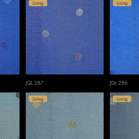
Lining
Lining
JQL 287
JQL 286
Lining
Lining