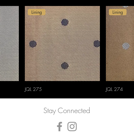
Lining
Lining
JQL 275
JQL 274
Stay Connected