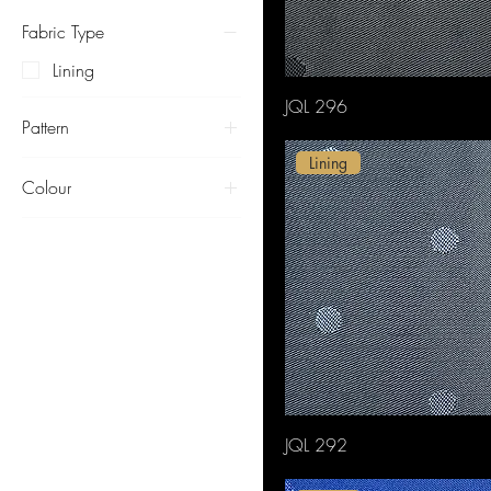
Fabric Type
Lining
JQL 296
Pattern
Lining
Dots
Colour
Beige
Black
Blue
Brown
Green
Lustrous
Pink
Purple
JQL 292
Red