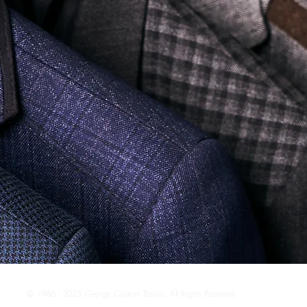
© 1986 - 2025 George Custom Tailors. All Rights Reserved.