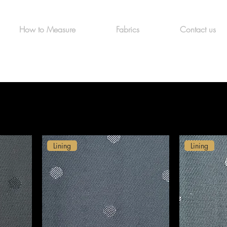
How to Measure
Fabrics
Contact us
Lining
Lining