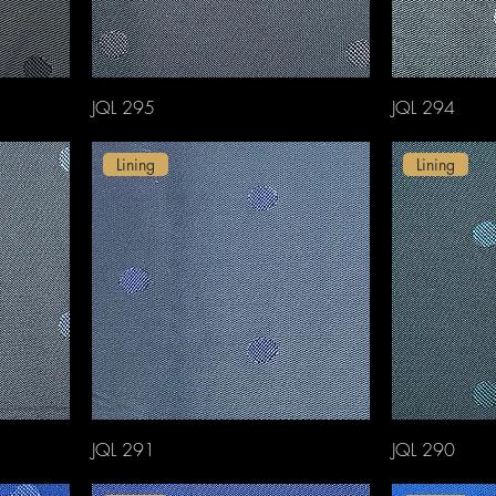
JQL 295
JQL 294
Lining
Lining
JQL 291
JQL 290