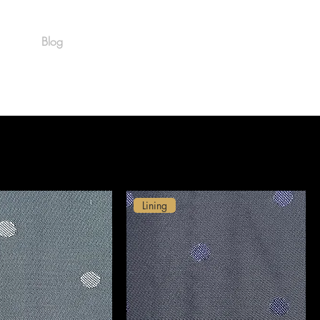
Blog
Est. 1986
Lining