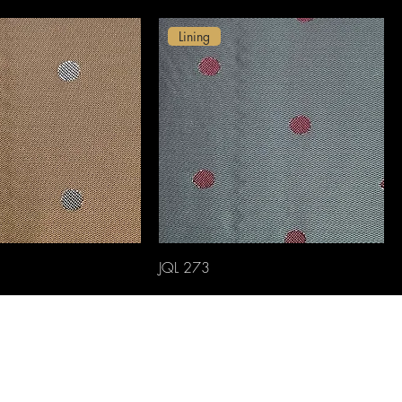
Lining
JQL 273