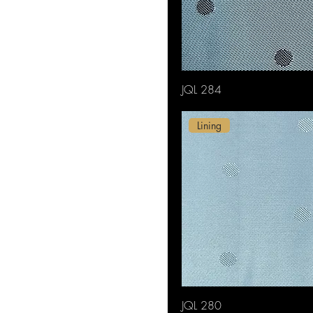
JQL 284
Lining
JQL 280