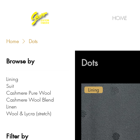
HOME
Home
Dots
Browse by
Dots
Lining
Suit
Lining
Cashmere Pure Wool
Cashmere Wool Blend
Linen
Wool & Lycra (stretch)
Filter by