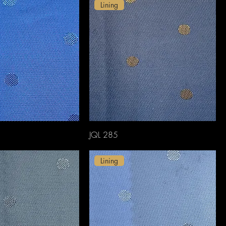
Lining
JQL 285
Lining