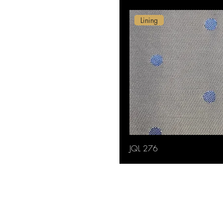
Lining
JQL 276