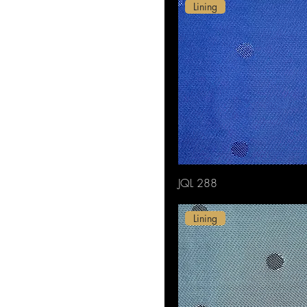
White
Lining
Yellow
JQL 288
Lining