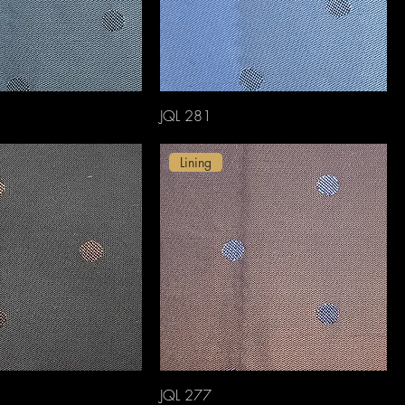
JQL 281
Lining
JQL 277