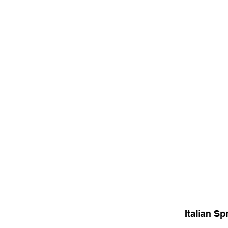
Italian Sp