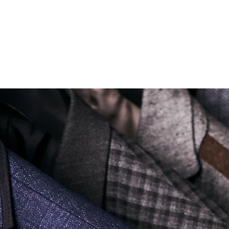
ONLY ONE BRANCH
Soi Sukhumvit 18 Khlong Toei Nua Watthana, Bangkok 10110.
george@georgetailor.com
| Tel: +668 1732 1622