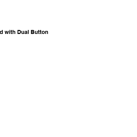
d with Dual Button