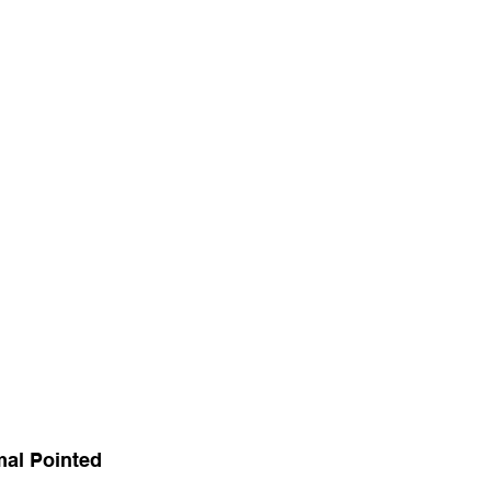
al Pointed