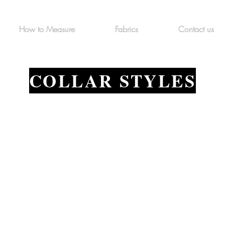
How to Measure
Fabrics
Contact us
COLLAR STYLES