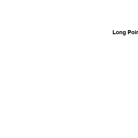
Long Poi