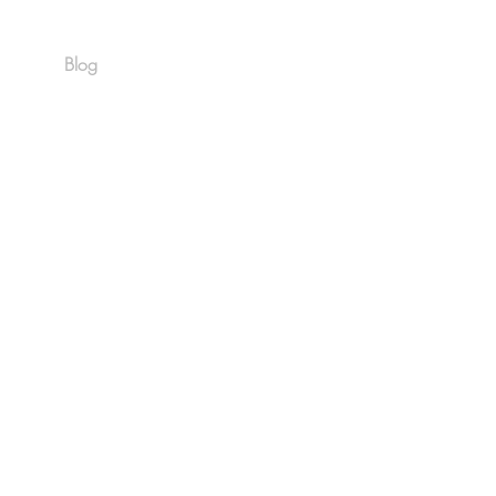
Blog
Est. 1986