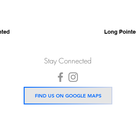
nted
Long Pointe
Stay Connected
FIND US ON GOOGLE MAPS
Now located 5 mins from
BTS Asok Station