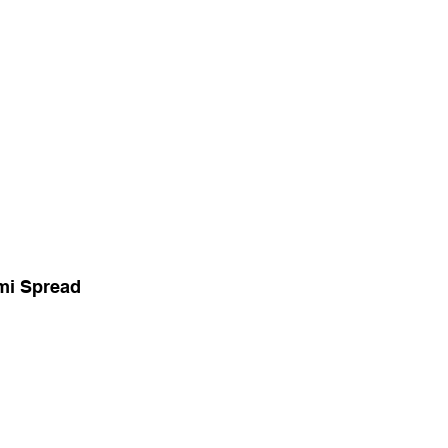
mi Spread