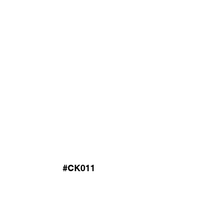
#CK011