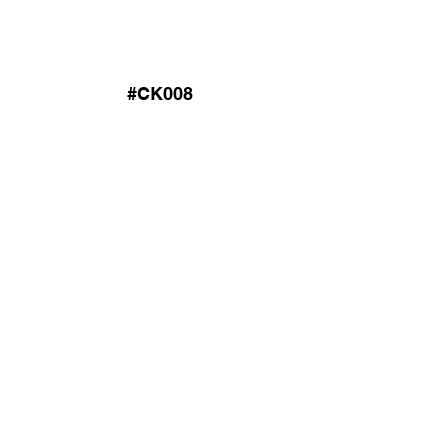
#CK008