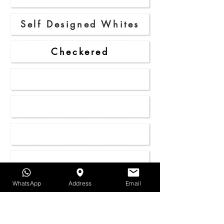
Self Designed Whites
Checkered
Stripes
Duo Pattern
Micro - Pattern
Rustic
WhatsApp
Address
Email
Houndstooth
Herringbone