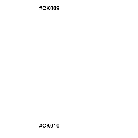
#CK009
#CK010