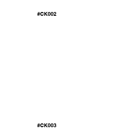
#CK002
#CK003