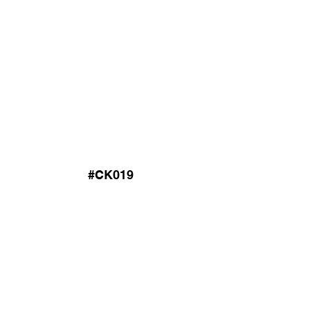
#CK019