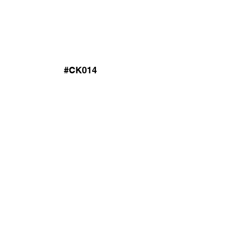
#CK014