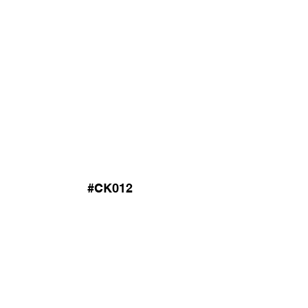
#CK012