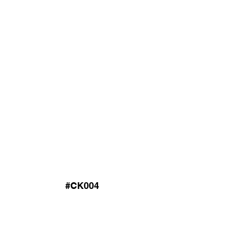
#CK004