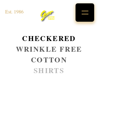
Est. 1986
CHECKERED
WRINKLE FREE
COTTON
SHIRTS