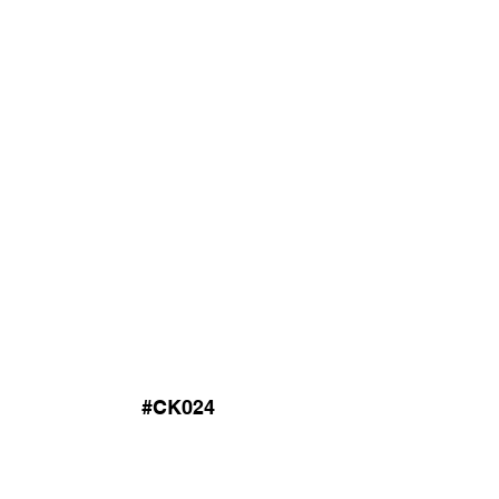
#CK024