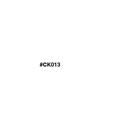
#CK013