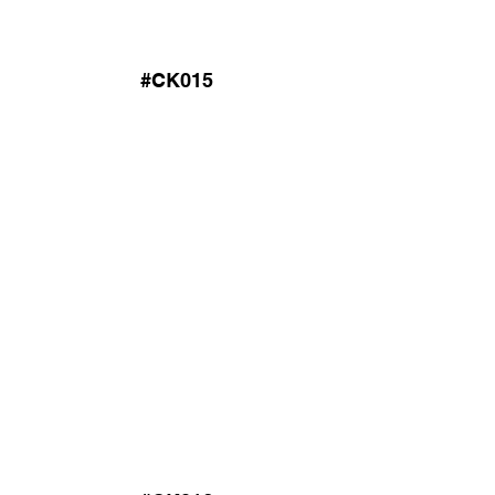
#CK015