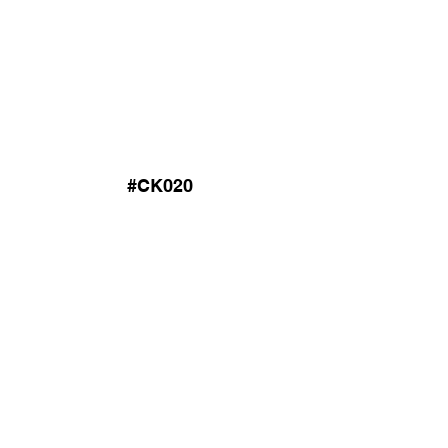
#CK020