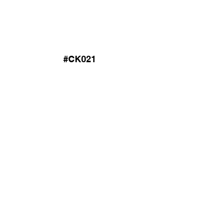
#CK021