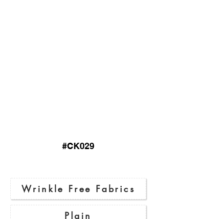
#CK029
Wrinkle Free Fabrics
Plain