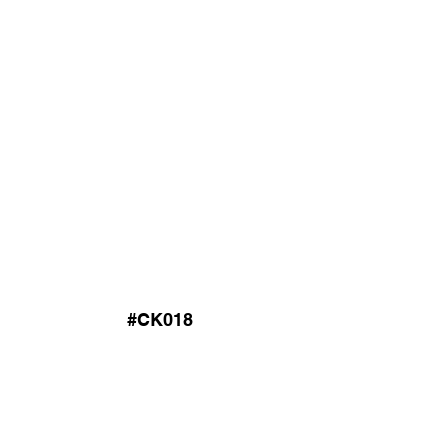
#CK018