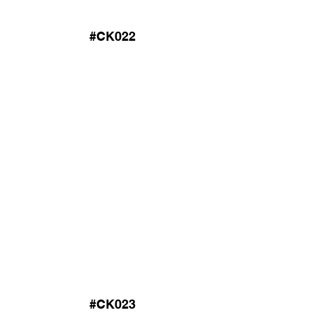
#CK022
#CK023