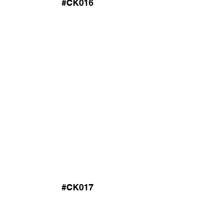
#CK016
#CK017